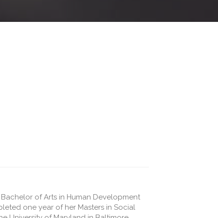
r Bachelor of Arts in Human Development
pleted one year of her Masters in Social
he University of Maryland in Baltimore