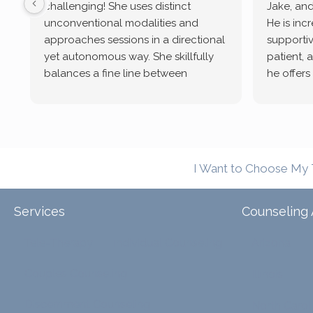
challenging! She uses distinct
Jake, and
unconventional modalities and
He is inc
approaches sessions in a directional
supportive
yet autonomous way. She skillfully
patient, 
balances a fine line between
he offers
emotional/ experiential validation
therapeu
while challenging distorted
intersect
cognitive processes. She ensures
helped m
that I can internally access and
in my life
respond with my own input,
and has 
I Want to Choose My 
requiring me to diligently take a
support f
moment to think instead of
defaulting to avoidance.
Services
Counseling 
Tele-Therapy
Individual Counseling
Arizona
Couples Counseling
Illinois
Discernment Counseling
North Carol