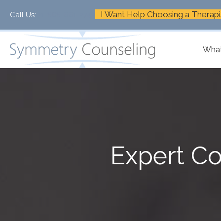
I Want Help Choosing a Therapi
Call Us:
+1-888-661-2742
What
Expert Co