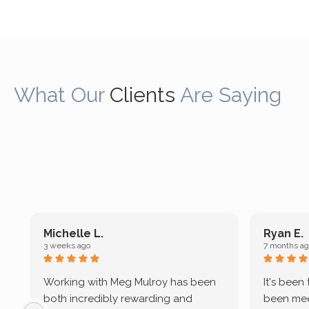
What Our
Clients
Are Saying
Michelle L.
Ryan E.
3 weeks ago
7 months ag
Working with Meg Mulroy has been
It's been
both incredibly rewarding and
been mee