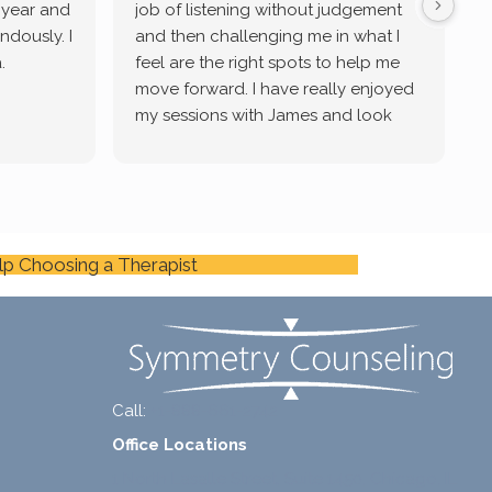
a year and
job of listening without judgement
ndously. I
and then challenging me in what I
u
.
feel are the right spots to help me
move forward. I have really enjoyed
my sessions with James and look
forward to continue working with
him.
lp Choosing a Therapist
Call:
+1-888-661-2742
Office Locations
1 North Lasalle Street, Suite 1450, Chicago, IL