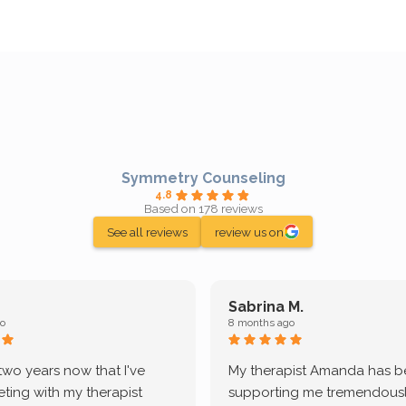
Symmetry Counseling
4.8
Based on 178 reviews
See all reviews
review us on
Sabrina M.
o
8 months ago
 two years now that I've
My therapist Amanda has 
ting with my therapist
supporting me tremendously