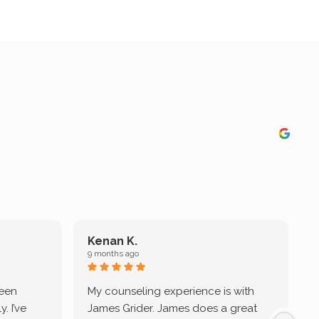
Kenan K.
9 months ago
9
been
My counseling experience is with
J
. I’ve
James Grider. James does a great
v