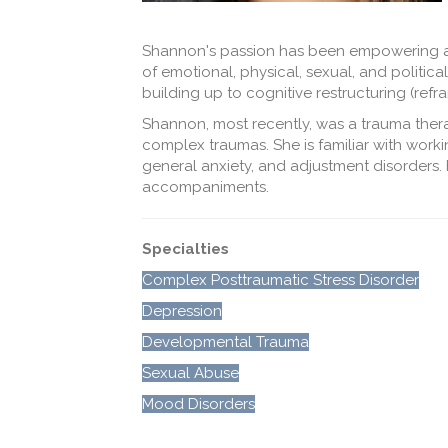
Shannon's passion has been empowering adu
of emotional, physical, sexual, and politi
building up to cognitive restructuring (ref
Shannon, most recently, was a trauma therap
complex traumas. She is familiar with workin
general anxiety, and adjustment disorders. 
accompaniments.
Specialties
Complex Posttraumatic Stress Disorder
Depression
Developmental Trauma
Sexual Abuse
Mood Disorders