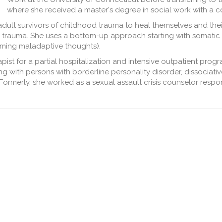
where she received a master's degree in social work with a co
lt survivors of childhood trauma to heal themselves and their 
cal trauma. She uses a bottom-up approach starting with somatic
raming maladaptive thoughts).
ist for a partial hospitalization and intensive outpatient progr
g with persons with borderline personality disorder, dissociative
Formerly, she worked as a sexual assault crisis counselor respo