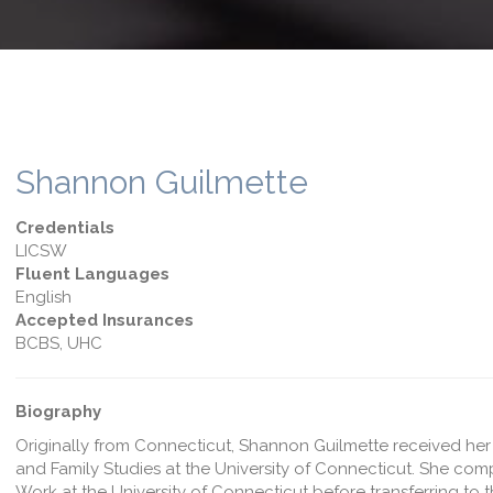
Shannon Guilmette
Credentials
LICSW
Fluent Languages
English
Accepted Insurances
BCBS, UHC
Biography
Originally from Connecticut, Shannon Guilmette received he
and Family Studies at the University of Connecticut. She com
Work at the University of Connecticut before transferring to t