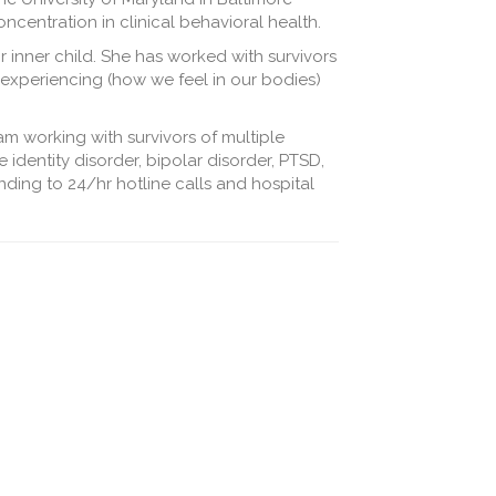
ncentration in clinical behavioral health.
inner child. She has worked with survivors
 experiencing (how we feel in our bodies)
am working with survivors of multiple
 identity disorder, bipolar disorder, PTSD,
nding to 24/hr hotline calls and hospital