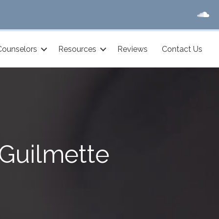
Counselors
Resources
Reviews
Contact Us
Guilmette