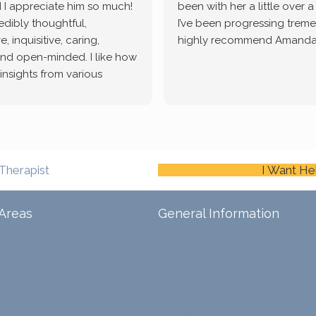
 I appreciate him so much!
been with her a little over 
redibly thoughtful,
I’ve been progressing treme
, inquisitive, caring,
highly recommend Amanda
and open-minded. I like how
 insights from various
tic methodologies and
ional perspectives. He has
e navigate lots of changes
, offered coping strategies,
been a steady source of
Therapist
I Want He
or me.
Areas
General Information
Schedule An Appointment
Blog
ina
Careers