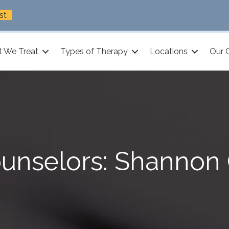
st
 We Treat
Types of Therapy
Locations
Our 
unselors: Shannon 