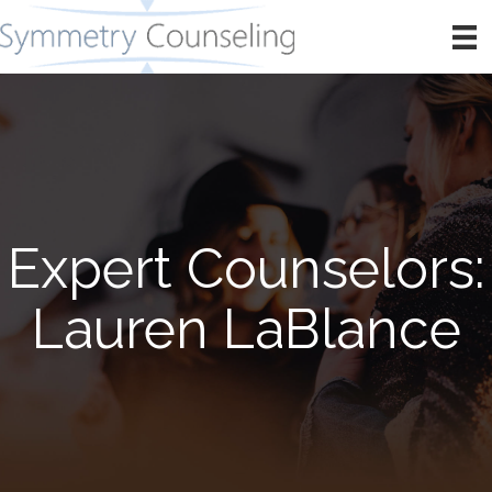
Expert Counselors:
Lauren LaBlance