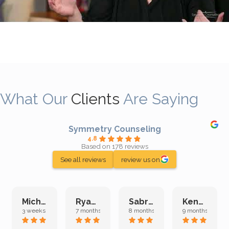
What Our
Clients
Are Saying
Symmetry Counseling
4.8
Based on 178 reviews
See all reviews
review us on
Michelle L.
Ryan E.
Sabrina M.
Kenan K.
3 weeks ago
7 months ago
8 months ago
9 months ago