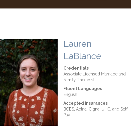
Lauren
LaBlance
Credentials
Associate Licensed Marriage and
Family Therapist
Fluent Languages
English
Accepted Insurances
BCBS, Aetna, Cigna, UHC, and Self-
Pay