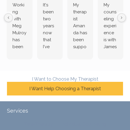
Worki
It's
My
My
ng
been
therap
couns
with
two
ist
eling
Meg
years
Aman
experi
Mulroy
now
da has
ence
has
that
been
is with
been
I've
suppo
James
both
been
rting
Grider.
incredi
meetin
me
James
bly
g with
treme
does
rewar
my
ndous
a
I Want to Choose My Therapist
ding
therap
ly. I’ve
great
and
I Want Help Choosing a Therapist
ist
been
job of
challe
Jake,
with
listeni
nging!
and I
her a
ng
She
appre
little
withou
Services
uses
ciate
over a
t
distinc
him so
year
judge
Tele-Therapy
Individual Counseling