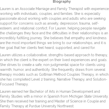
Biography
Lauren is an Associate Marriage and Family Therapist with experience
working with individuals, couples, and families. She is especially
passionate about working with couples and adults who are seeking
support for concerns such as anxiety, depression, trauma, self-
esteem, and relational conflict. For Lauren, helping people navigate
the challenges they face and the difficulties in their relationships is an
incredibly fulfilling journey. She believes that empathy and kindness
are the most important things we bring to our relationships, and it is
her goal that her clients feel heard, supported, and cared for.
Lauren utilizes a collaborative, strengths-based approach to therapy,
in which the client is the expert on their lived experiences and goals.
She strives to create a safe, non-judgmental space for clients using
warmth, humor, and authenticity. She frequently draws from several
therapy models such as Gottman Method Couples Therapy, in which
she has completed Level 2 training, Narrative Therapy, and Solution-
Focused Therapy.
Lauren earned her Bachelor of Arts in Human Development and
Family Studies with a minor in Spanish from Michigan State University.
She then received her training and Master of Science in Couple and
Family Therapy at Purdue University Northwest.