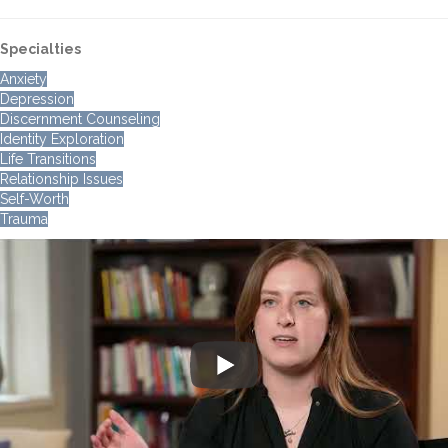
Specialties
Anxiety
Depression
Discernment Counseling
Identity Exploration
Life Transitions
Relationship Issues
Self-Worth
Trauma