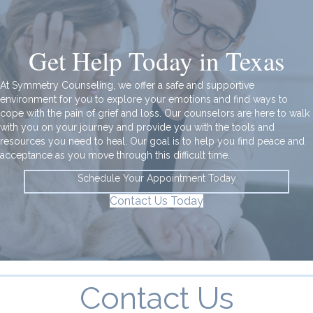
Get Help Today in Texas
At Symmetry Counseling, we offer a safe and supportive
environment for you to explore your emotions and find ways to
cope with the pain of grief and loss. Our counselors are here to walk
with you on your journey and provide you with the tools and
resources you need to heal. Our goal is to help you
find peace and
acceptance
as you move through this difficult time.
Schedule Your Appointment Today
Contact Us Today
Contact Us