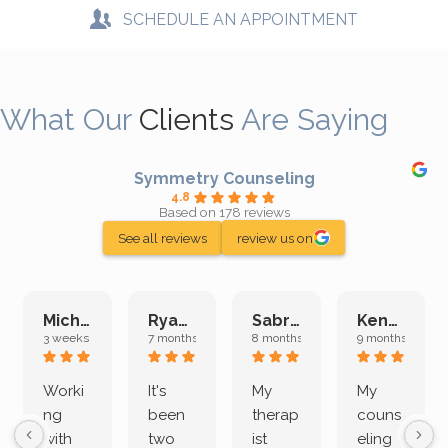
SCHEDULE AN APPOINTMENT
What Our
Clients
Are Saying
Symmetry Counseling
4.8
Based on 178 reviews
See all reviews
review us on
Michelle L.
Ryan E.
Sabrina M.
Kenan K.
3 weeks ago
7 months ago
8 months ago
9 months ago
Worki
It's
My
My
ng
been
therap
couns
with
two
ist
eling