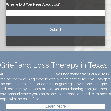
Where Did You Hear About Us?
*
Grief and Loss Therapy in Texas
At
Symmetry Counseling in Texas
, we understand that grief and loss
can be overwhelming experiences. We are here to help you navigate
the difficult emotions that come with grieving a loved one. Our grief
and loss therapy services provide an understanding, non-judgmental
environment where you can express your emotions and learn how to
cope with the pain of loss.
Learn More