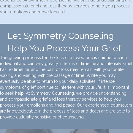
compassionate grief and loss therapy services to help you process
your emotions and move forward.
Let Symmetry Counseling
Help You Process Your Grief
The grieving process for the loss of a loved one is unique to each
individual and can vary greatly in terms of timeline and intensity. Grief
has no timeline, and the pain of loss may remain with you for life,
waxing and waning with the passage of time. While you may
eventually be able to return to your daily activities, if intense
symptoms of grief continue to interfere with your life, it is important
to seek help. At Symmetry Counseling, we provide understanding
and compassionate grief and loss therapy services to help you
process your emotions and find peace. Our experienced counselors
are knowledgeable in the process of loss and death and are able to
provide culturally sensitive grief counseling.