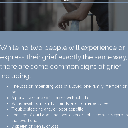
While no two people will experience or
express their grief exactly the same way,
there are some common signs of grief,
including:
The loss or impending loss of a loved one, family member, or
pet
A pervasive sense of sadness without relief
Withdrawal from family, friends, and normal activities
Trouble sleeping and/or poor appetite
Feelings of guilt about actions taken or not taken with regard to
the loved one
Disbelief or denial of loss