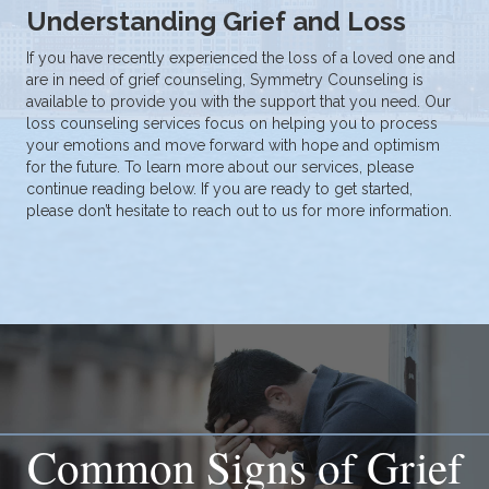
Understanding Grief and Loss
If you have recently experienced the loss of a loved one and
are in need of grief counseling, Symmetry Counseling is
available to provide you with the support that you need. Our
loss counseling services focus on helping you to process
your emotions and move forward with hope and optimism
for the future. To learn more about our services, please
continue reading below. If you are ready to get started,
please don’t hesitate to
reach out to us
for more information.
Common Signs of Grief