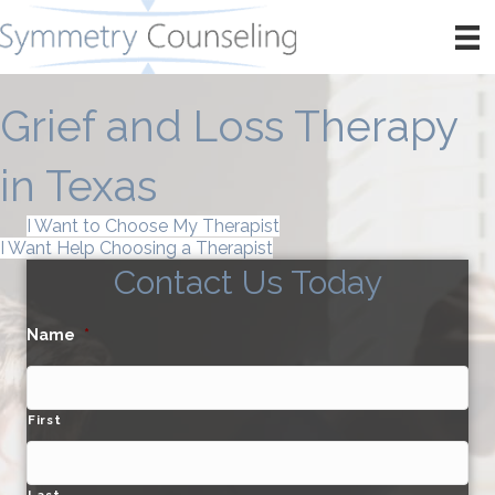
Grief and Loss Therapy
in Texas
I Want to Choose My Therapist
I Want Help Choosing a Therapist
Contact Us Today
Name
*
First