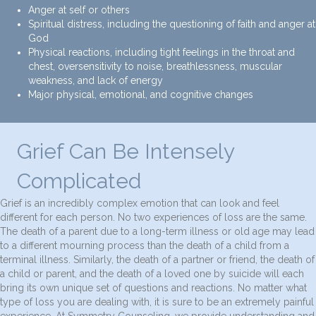
Anger at self or others
Spiritual distress, including the questioning of faith and anger at
God
Physical reactions, including tight feelings in the throat and
chest, oversensitivity to noise, breathlessness, muscular
weakness, and lack of energy
Major physical, emotional, and cognitive changes
Grief Can Be Intensely
Complicated
Grief is an incredibly complex emotion that can look and feel
different for each person. No two experiences of loss are the same.
The death of a parent due to a long-term illness or old age may lead
to a different mourning process than the death of a child from a
terminal illness. Similarly, the death of a partner or friend, the death of
a child or parent, and the death of a loved one by suicide will each
bring its own unique set of questions and reactions. No matter what
type of loss you are dealing with, it is sure to be an extremely painful
experience. At Symmetry Counseling, we provide understanding and