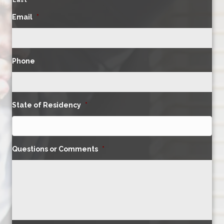
Last
Email
*
Phone
State of Residency
*
Questions or Comments
*